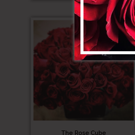
$1,000.0
The Rose Cube