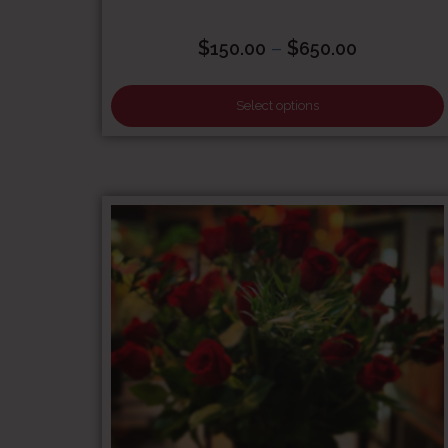
Price
$
–
$
150.00
650.00
range:
$150.00
Select options
through
$650.00