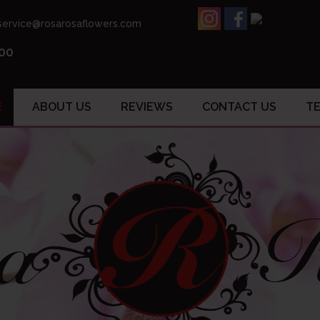
ervice@rosarosaflowers.com
.00
E
ABOUT US
REVIEWS
CONTACT US
TE