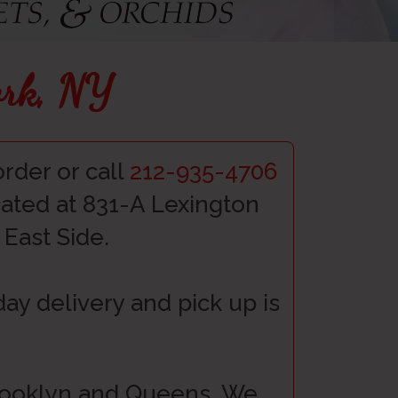
ork, NY
rder or call
212-935-4706
ocated at 831-A Lexington
East Side.
y delivery and pick up is
Brooklyn and Queens. We