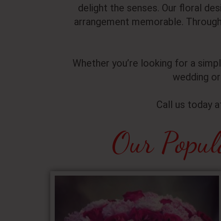
delight the senses. Our floral de
arrangement memorable. Through 
Whether you’re looking for a simp
wedding or
Call us today 
Our Popul