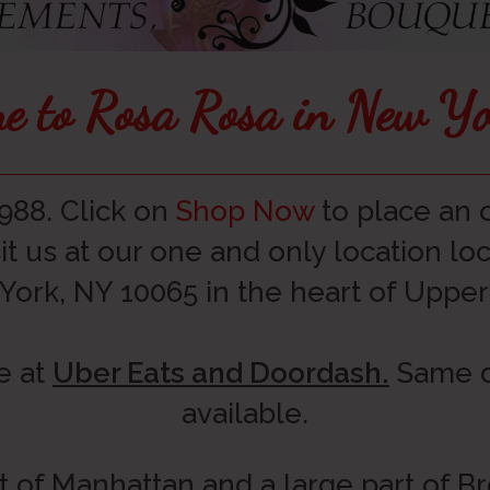
e to Rosa Rosa in New Y
988. Click on
Shop Now
to place an o
it us at our one and only location l
York, NY 10065 in the heart of Upper 
e at
Uber Eats and Doordash.
Same da
available.
t of Manhattan and a large part of 