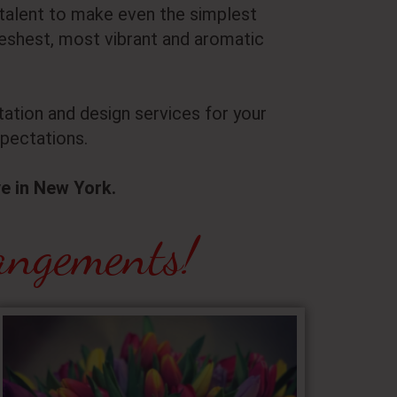
c talent to make even the simplest
shest, most vibrant and aromatic
ation and design services for your
pectations.
ve in New York.
angements!