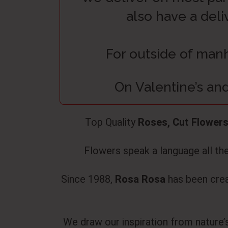
also have a deli
For outside of manh
On Valentine’s and
Top Quality
Roses, Cut Flowers
Flowers speak a language all thei
Since 1988,
Rosa Rosa
has been creat
We draw our inspiration from nature’s