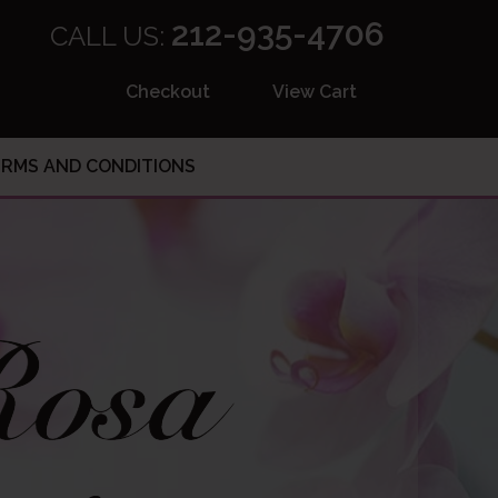
212-935-4706
CALL US:
Checkout
View Cart
RMS AND CONDITIONS