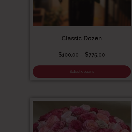
Classic Dozen
Price
$
–
$
100.00
775.00
range:
$100.00
Select options
through
$775.00