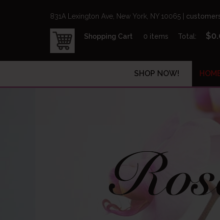
831A Lexington Ave, New York, NY 10065 |
customers
$
0
Shopping Cart
0 items
Total:
SHOP NOW!
HOM