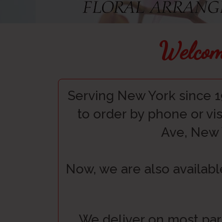
Welcom
Serving New York since 1
to order by phone or vis
Ave, New 
Now, we are also availabl
We deliver on most par