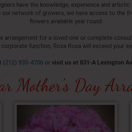
signers have the knowledge, experience and artisti
our network of growers, we have access to the fre
flowers available year round.
le arrangement for a loved one or complete consult
 corporate function, Rosa Rosa will exceed your ex
at
(212) 935-4706
or
visit us at 831-A Lexington A
ar Mother’s Day Arr