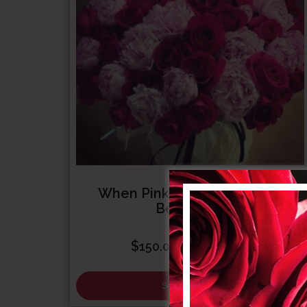
When Pink Floyd Met Sarah
Bernhardt
Price
$
–
$
150.00
1,000.00
range:
$150.00
Select options
through