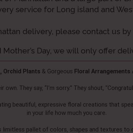
very service for Long island and We
attan delivery, please contact us by
 Mother’s Day, we will only offer del
, Orchid Plants
& Gorgeous
Floral Arrangements
r own. They say, “I’m sorry.” They shout, “Congratula
ing beautiful, expressive floral creations that spe
in your life how much you care.
 limitless pallet of colors, shapes and textures to 