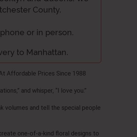
stchester County.
 phone or in person.
ivery to Manhattan.
At Affordable Prices Since 1988
tions,” and whisper, “I love you.”
ak volumes and tell the special people
create one-of-a-kind floral designs to